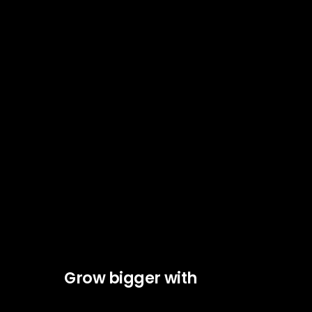
Grow bigger with