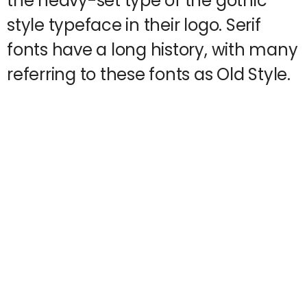
the heavy-set type of the gothic
style typeface in their logo. Serif
fonts have a long history, with many
referring to these fonts as Old Style.