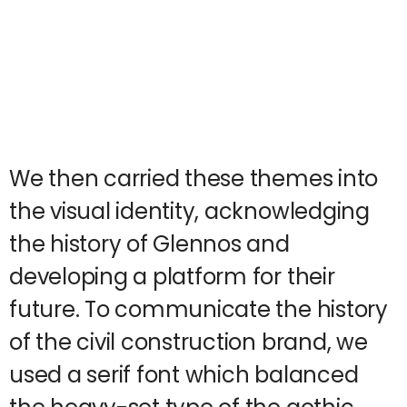
We then carried these themes into
the visual identity, acknowledging
the history of Glennos and
developing a platform for their
future. To communicate the history
of the civil construction brand, we
used a serif font which balanced