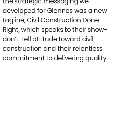
the strategic messaging we
developed for Glennos was a new
tagline, Civil Construction Done
Right, which speaks to their show-
don’t-tell attitude toward civil
construction and their relentless
commitment to delivering quality.