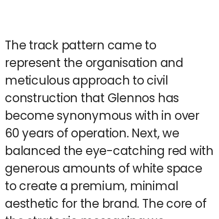
The track pattern came to
represent the organisation and
meticulous approach to civil
construction that Glennos has
become synonymous with in over
60 years of operation. Next, we
balanced the eye-catching red with
generous amounts of white space
to create a premium, minimal
aesthetic for the brand. The core of