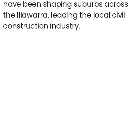
have been shaping suburbs across
the Illawarra, leading the local civil
construction industry.