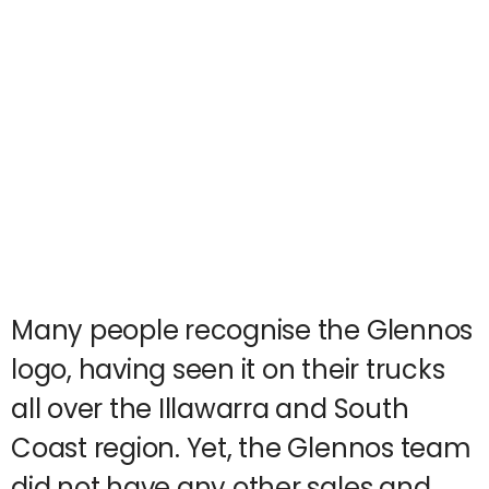
Many people recognise the Glennos
logo, having seen it on their trucks
all over the Illawarra and South
Coast region. Yet, the Glennos team
did not have any other sales and