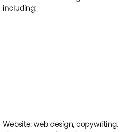
including:
Website: web design, copywriting,