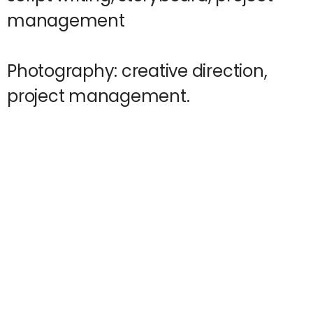
management
Photography: creative direction,
project management.