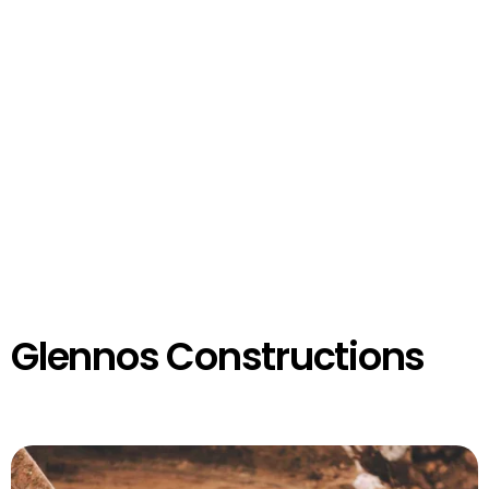
Glennos Constructions