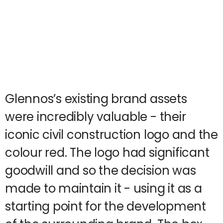
Glennos’s existing brand assets
were incredibly valuable - their
iconic civil construction logo and the
colour red. The logo had significant
goodwill and so the decision was
made to maintain it - using it as a
starting point for the development