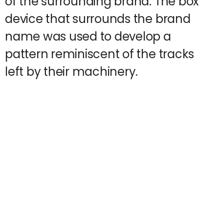
of the surrounding brand. The box
device that surrounds the brand
name was used to develop a
pattern reminiscent of the tracks
left by their machinery.