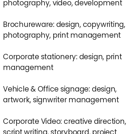
photography, video, development
Brochureware: design, copywriting,
photography, print management
Corporate stationery: design, print
management
Vehicle & Office signage: design,
artwork, signwriter management
Corporate Video: creative direction,
script writing, storyboard, project