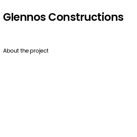
Glennos Constructions
About the project