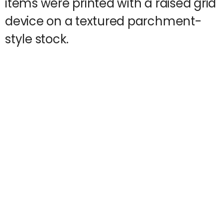
items were printed with a raised grid
device on a textured parchment-
style stock.