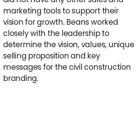
marketing tools to support their
vision for growth. Beans worked
closely with the leadership to
determine the vision, values, unique
selling proposition and key
messages for the civil construction
branding.