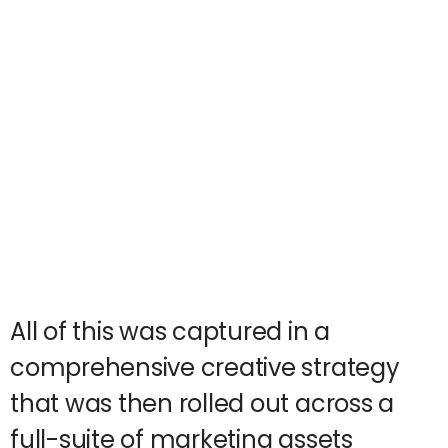
All of this was captured in a
comprehensive creative strategy
that was then rolled out across a
full-suite of marketing assets