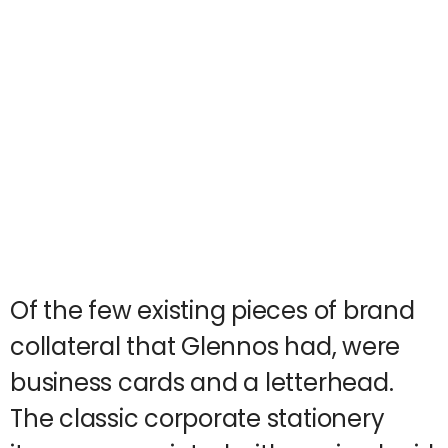
Of the few existing pieces of brand
collateral that Glennos had, were
business cards and a letterhead.
The classic corporate stationery