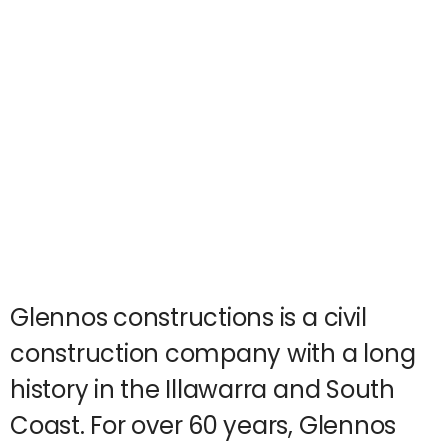
Glennos constructions is a civil
construction company with a long
history in the Illawarra and South
Coast. For over 60 years, Glennos