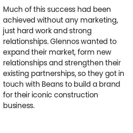
Much of this success had been
achieved without any marketing,
just hard work and strong
relationships. Glennos wanted to
expand their market, form new
relationships and strengthen their
existing partnerships, so they got in
touch with Beans to build a brand
for their iconic construction
business.