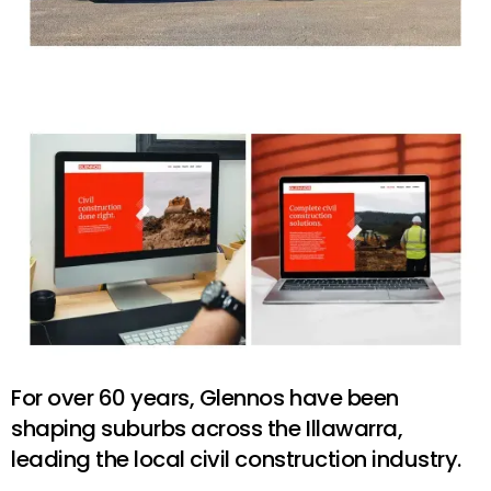
For over 60 years, Glennos have been
shaping suburbs across the Illawarra,
leading the local civil construction industry.