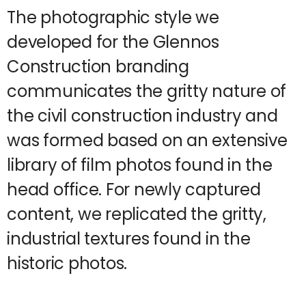
The photographic style we
developed for the Glennos
Construction branding
communicates the gritty nature of
the civil construction industry and
was formed based on an extensive
library of film photos found in the
head office. For newly captured
content, we replicated the gritty,
industrial textures found in the
historic photos.