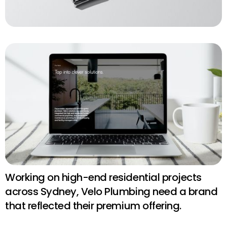
Working on high-end residential projects
across Sydney, Velo Plumbing need a brand
that reflected their premium offering.