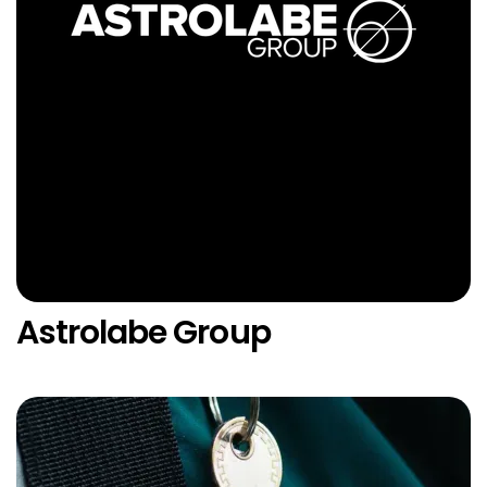
Astrolabe Group