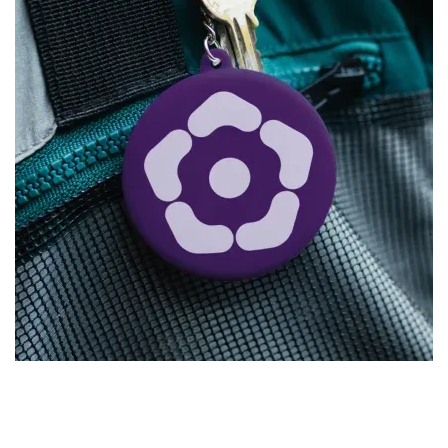
SASSI