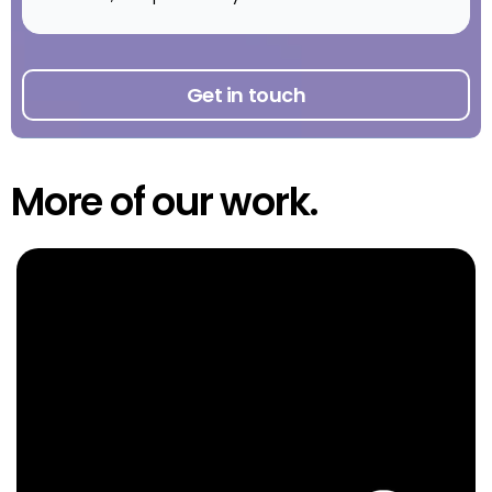
Get in touch
More of our work.