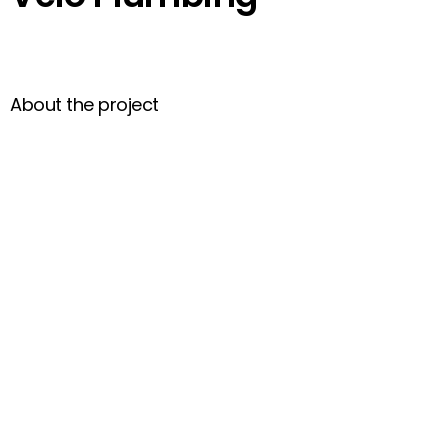
About the project