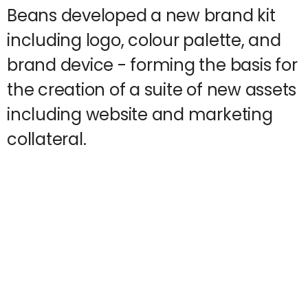
Beans developed a new brand kit
including logo, colour palette, and
brand device - forming the basis for
the creation of a suite of new assets
including website and marketing
collateral.