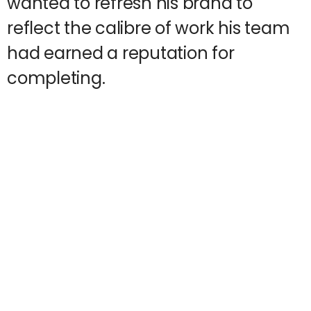
wanted to refresh his brand to
reflect the calibre of work his team
had earned a reputation for
completing.