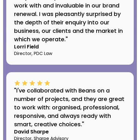
work with and invaluable in our brand
renewal. I was pleasantly surprised by
the depth of their enquiry into our
business, our clients and the market in
which we operate."
Lorri Field
Director, PDC Law
"I've collaborated with Beans on a
number of projects, and they are great
to work with: organised, professional,
responsive, and always ready with
smart, creative choices."
David Sharpe
Director, Sharpe Advisory