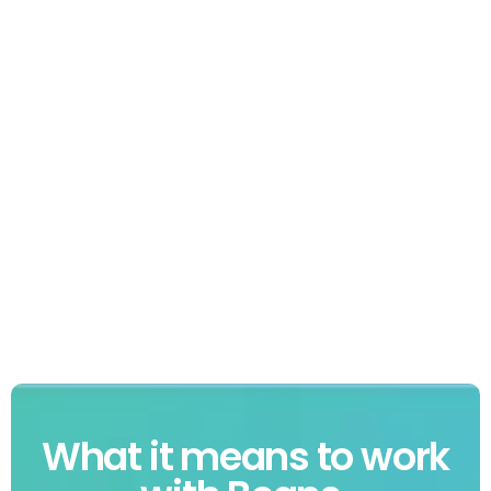
What it means to work