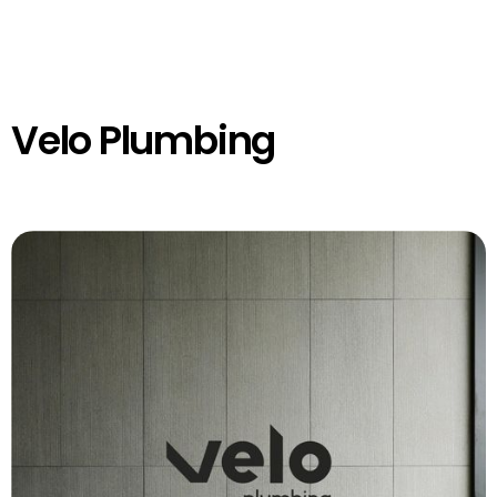
Velo Plumbing