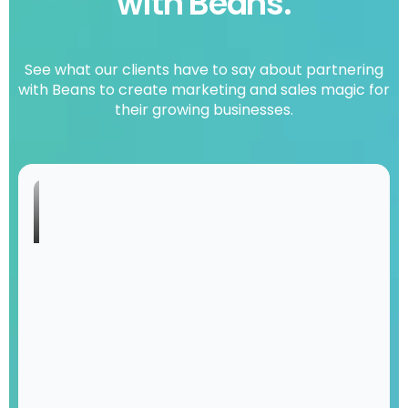
with Beans.
See what our clients have to say about partnering
with Beans to create marketing and sales magic for
their growing businesses.