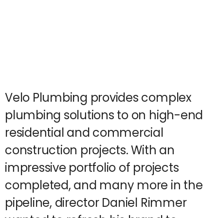
Velo Plumbing provides complex
plumbing solutions to on high-end
residential and commercial
construction projects. With an
impressive portfolio of projects
completed, and many more in the
pipeline, director Daniel Rimmer