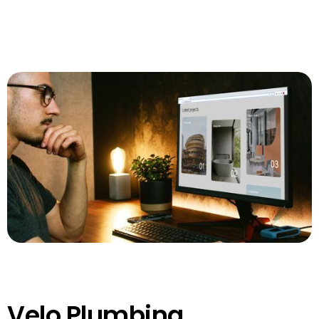
Velo Plumbing