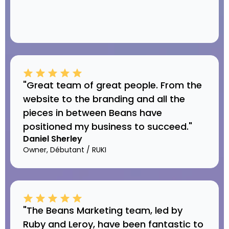
"Great team of great people. From the
website to the branding and all the
pieces in between Beans have
positioned my business to succeed."
Daniel Sherley
Owner, Débutant / RUKI
"The Beans Marketing team, led by
Ruby and Leroy, have been fantastic to