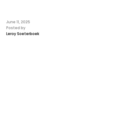
June 11, 2025
Posted by
Leroy Soeterboek