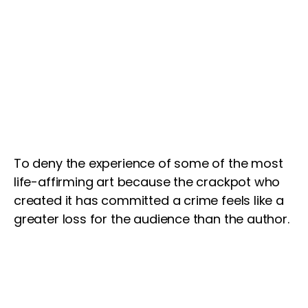
To deny the experience of some of the most
life-affirming art because the crackpot who
created it has committed a crime feels like a
greater loss for the audience than the author.