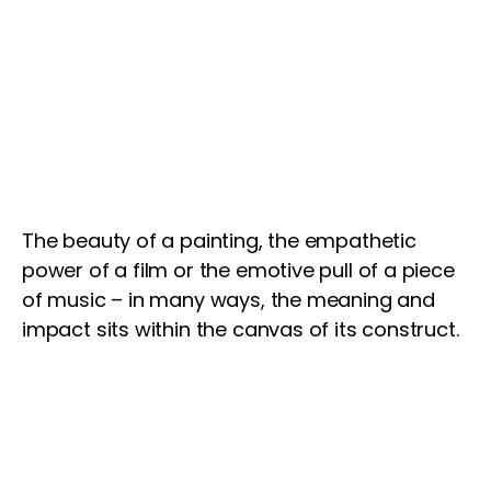
The beauty of a painting, the empathetic
power of a film or the emotive pull of a piece
of music – in many ways, the meaning and
impact sits within the canvas of its construct.