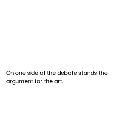
On one side of the debate stands the
argument for the art.