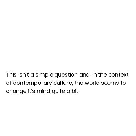
This isn’t a simple question and, in the context
of contemporary culture, the world seems to
change it’s mind quite a bit.