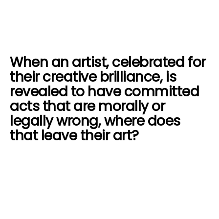
When an artist, celebrated for
their creative brilliance, is
revealed to have committed
acts that are morally or
legally wrong, where does
that leave their art?