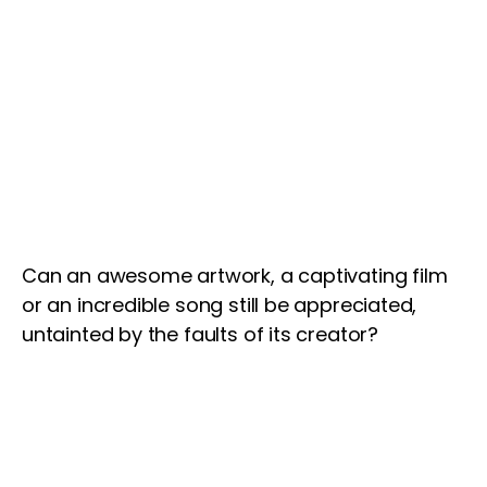
Can an awesome artwork, a captivating film
or an incredible song still be appreciated,
untainted by the faults of its creator?