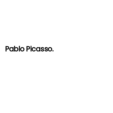
Pablo Picasso.