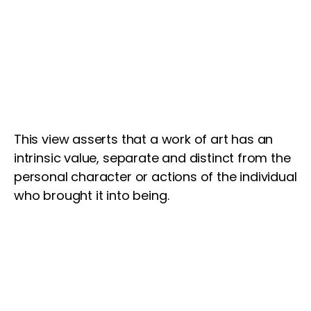
This view asserts that a work of art has an
intrinsic value, separate and distinct from the
personal character or actions of the individual
who brought it into being.