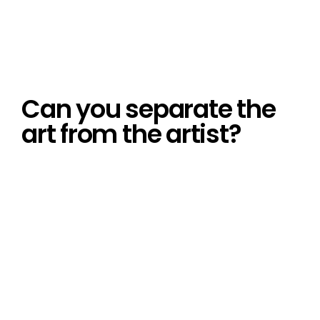
Can you separate the
art from the artist?