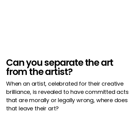
Can you separate the art
from the artist?
When an artist, celebrated for their creative
brilliance, is revealed to have committed acts
that are morally or legally wrong, where does
that leave their art?